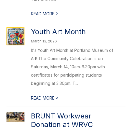
>
READ MORE
Youth Art Month
March 13, 2026
It's Youth Art Month at Portland Museum of
Art! The Community Celebration is on
Saturday, March 14, 10am-6:30pm with
certificates for participating students
beginning at 3:30pm. T...
>
READ MORE
BRUNT Workwear
Donation at WRVC