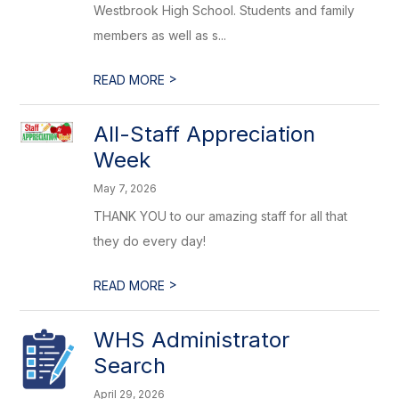
Westbrook High School. Students and family
members as well as s...
>
READ MORE
All-Staff Appreciation
Week
May 7, 2026
THANK YOU to our amazing staff for all that
they do every day!
>
READ MORE
WHS Administrator
Search
April 29, 2026