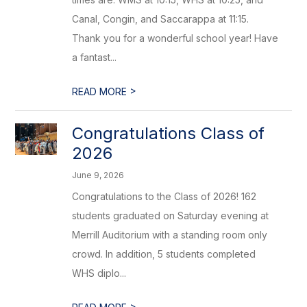
Canal, Congin, and Saccarappa at 11:15.
Thank you for a wonderful school year! Have
a fantast...
>
READ MORE
Congratulations Class of
2026
June 9, 2026
Congratulations to the Class of 2026! 162
students graduated on Saturday evening at
Merrill Auditorium with a standing room only
crowd. In addition, 5 students completed
WHS diplo...
>