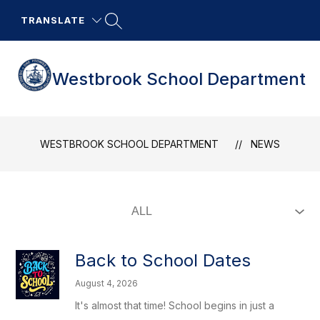
Skip
to
TRANSLATE
content
Westbrook School Department
WESTBROOK SCHOOL DEPARTMENT
NEWS
Back to School Dates
August 4, 2026
It's almost that time! School begins in just a