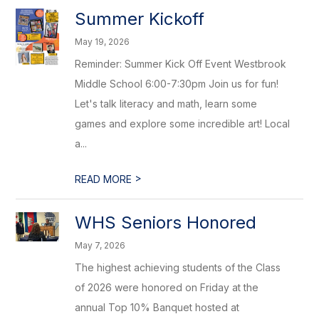
Summer Kickoff
May 19, 2026
Reminder: Summer Kick Off Event Westbrook
Middle School 6:00-7:30pm Join us for fun!
Let's talk literacy and math, learn some
games and explore some incredible art! Local
a...
>
READ MORE
WHS Seniors Honored
May 7, 2026
The highest achieving students of the Class
of 2026 were honored on Friday at the
annual Top 10% Banquet hosted at