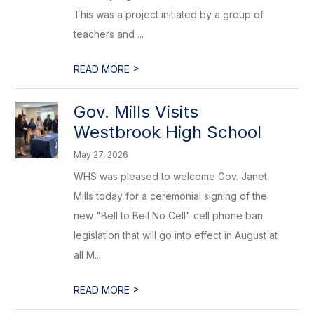
This was a project initiated by a group of
teachers and ...
>
READ MORE
Gov. Mills Visits
Westbrook High School
May 27, 2026
WHS was pleased to welcome Gov. Janet
Mills today for a ceremonial signing of the
new "Bell to Bell No Cell" cell phone ban
legislation that will go into effect in August at
all M...
>
READ MORE