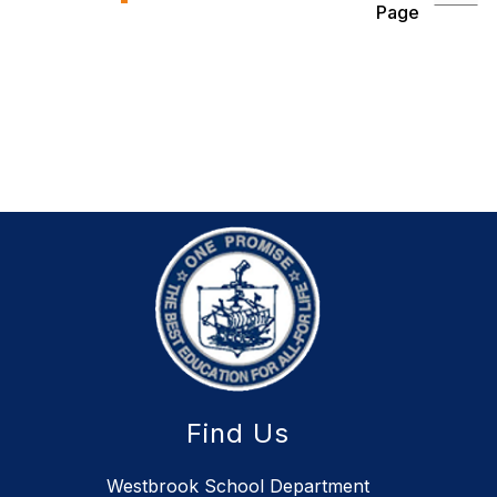
Page
Find Us
Westbrook School Department