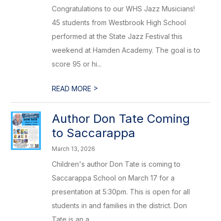
Congratulations to our WHS Jazz Musicians!
45 students from Westbrook High School
performed at the State Jazz Festival this
weekend at Hamden Academy. The goal is to
score 95 or hi...
>
READ MORE
Author Don Tate Coming
to Saccarappa
March 13, 2026
Children's author Don Tate is coming to
Saccarappa School on March 17 for a
presentation at 5:30pm. This is open for all
students in and families in the district. Don
Tate is an a...