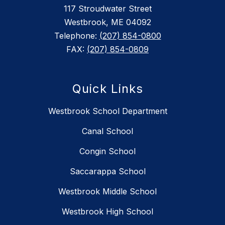
117 Stroudwater Street
Westbrook, ME 04092
Telephone:
(207) 854-0800
FAX:
(207) 854-0809
Quick Links
Westbrook School Department
Canal School
Congin School
Saccarappa School
Westbrook Middle School
Westbrook High School