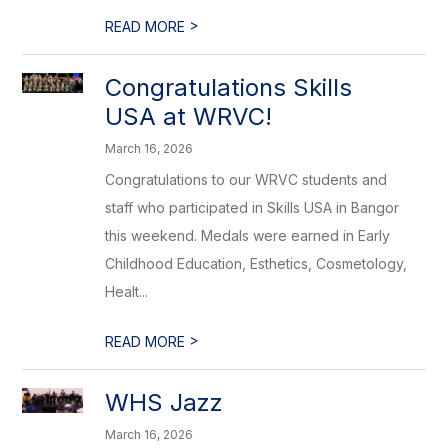
>
READ MORE
Congratulations Skills
USA at WRVC!
March 16, 2026
Congratulations to our WRVC students and
staff who participated in Skills USA in Bangor
this weekend. Medals were earned in Early
Childhood Education, Esthetics, Cosmetology,
Healt...
>
READ MORE
WHS Jazz
March 16, 2026