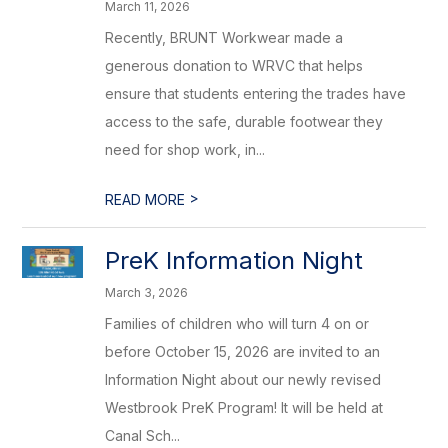
March 11, 2026
Recently, BRUNT Workwear made a
generous donation to WRVC that helps
ensure that students entering the trades have
access to the safe, durable footwear they
need for shop work, in...
>
READ MORE
PreK Information Night
March 3, 2026
Families of children who will turn 4 on or
before October 15, 2026 are invited to an
Information Night about our newly revised
Westbrook PreK Program! It will be held at
Canal Sch...