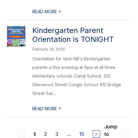
>
READ MORE
Kindergarten Parent
Orientation is TONIGHT
February 26, 2026
Orientation for next fall's Kindergarten
parents is this evening at 6pm at all three
elementary schools: Canal School, 102
Glenwood Street Congin School 410 Bridge
Street Sac...
>
READ MORE
Jump
2
3
...
15
to
1