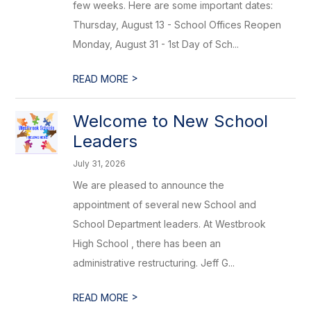
few weeks. Here are some important dates:
Thursday, August 13 - School Offices Reopen
Monday, August 31 - 1st Day of Sch...
>
READ MORE
Welcome to New School
Leaders
July 31, 2026
We are pleased to announce the
appointment of several new School and
School Department leaders. At Westbrook
High School , there has been an
administrative restructuring. Jeff G...
>
READ MORE