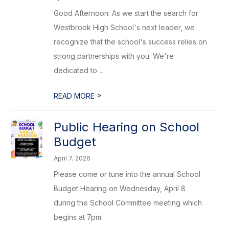
Good Afternoon: As we start the search for
Westbrook High School's next leader, we
recognize that the school's success relies on
strong partnerships with you. We're
dedicated to ...
>
READ MORE
Public Hearing on School
Budget
April 7, 2026
Please come or tune into the annual School
Budget Hearing on Wednesday, April 8
during the School Committee meeting which
begins at 7pm.