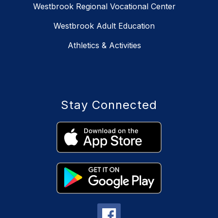
Westbrook Regional Vocational Center
Westbrook Adult Education
Athletics & Activities
Stay Connected