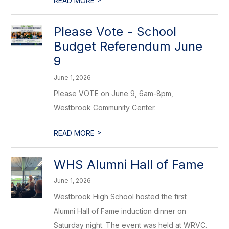
READ MORE
Please Vote - School
Budget Referendum June
9
June 1, 2026
Please VOTE on June 9, 6am-8pm,
Westbrook Community Center.
>
READ MORE
WHS Alumni Hall of Fame
June 1, 2026
Westbrook High School hosted the first
Alumni Hall of Fame induction dinner on
Saturday night. The event was held at WRVC.