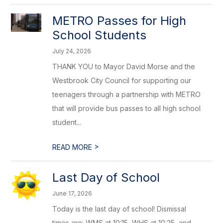
METRO Passes for High
School Students
July 24, 2026
THANK YOU to Mayor David Morse and the
Westbrook City Council for supporting our
teenagers through a partnership with METRO
that will provide bus passes to all high school
student...
>
READ MORE
Last Day of School
June 17, 2026
Today is the last day of school! Dismissal
times are: WMS at 10:15, WHS at 10:25, and