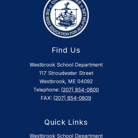
Find Us
Westbrook School Department
117 Stroudwater Street
Westbrook, ME 04092
Telephone:
(207) 854-0800
FAX:
(207) 854-0809
Quick Links
Westbrook School Department