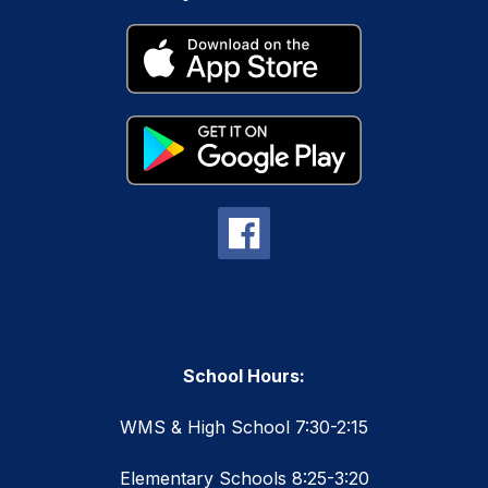
School Hours:
WMS & High School 7:30-2:15
Elementary Schools 8:25-3:20