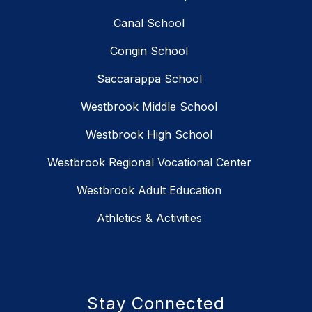
Canal School
Congin School
Saccarappa School
Westbrook Middle School
Westbrook High School
Westbrook Regional Vocational Center
Westbrook Adult Education
Athletics & Activities
Stay Connected