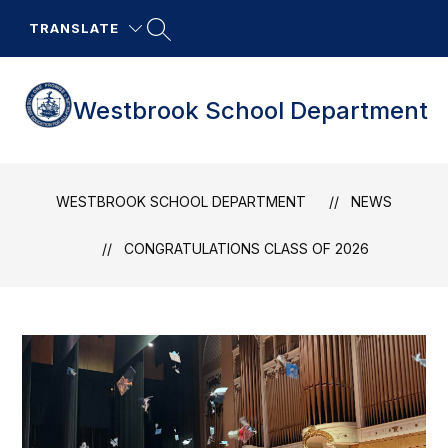
Skip
to
TRANSLATE
content
Westbrook School Department
WESTBROOK SCHOOL DEPARTMENT
NEWS
CONGRATULATIONS CLASS OF 2026