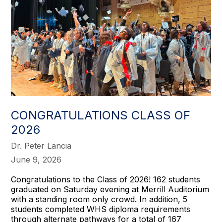
CONGRATULATIONS CLASS OF
2026
Dr. Peter Lancia
June 9, 2026
Congratulations to the Class of 2026! 162 students
graduated on Saturday evening at Merrill Auditorium
with a standing room only crowd. In addition, 5
students completed WHS diploma requirements
through alternate pathways for a total of 167