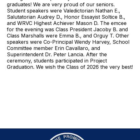
graduates! We are very proud of our seniors.
Student speakers were Valedictorian Nathan E.,
Salutatorian Audrey D., Honor Essayist Soltice B.,
and WRVC Highest Achiever Mason D. The emcee
for the evening was Class President Jacoby B. and
Class Marshalls were Emma B., and Orguy T. Other
speakers were Co-Principal Wendy Harvey, School
Committee member Erin Cavallaro, and
Superintendent Dr. Peter Lancia. After the
ceremony, students participated in Project
Graduation. We wish the Class of 2026 the very best!