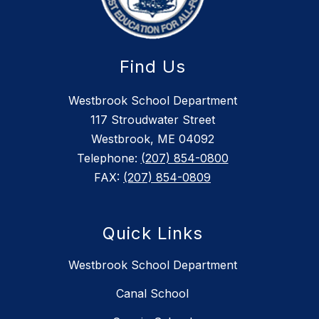
Find Us
Westbrook School Department
117 Stroudwater Street
Westbrook, ME 04092
Telephone:
(207) 854-0800
FAX:
(207) 854-0809
Quick Links
Westbrook School Department
Canal School