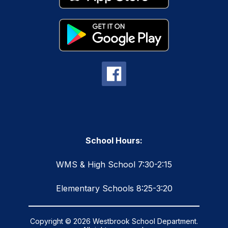
School Hours:
WMS & High School 7:30-2:15
Elementary Schools 8:25-3:20
Copyright © 2026 Westbrook School Department.