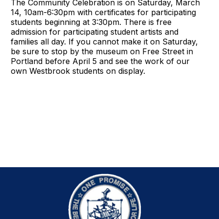
The Community Celebration is on Saturday, March
14, 10am-6:30pm with certificates for participating
students beginning at 3:30pm. There is free
admission for participating student artists and
families all day. If you cannot make it on Saturday,
be sure to stop by the museum on Free Street in
Portland before April 5 and see the work of our
own Westbrook students on display.