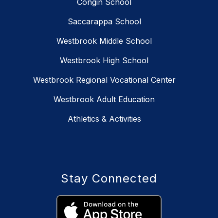
Congin School
Saccarappa School
Westbrook Middle School
Westbrook High School
Westbrook Regional Vocational Center
Westbrook Adult Education
Athletics & Activities
Stay Connected