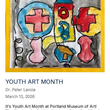
YOUTH ART MONTH
Dr. Peter Lancia
March 13, 2026
It's Youth Art Month at Portland Museum of Art!