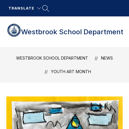
Skip
to
TRANSLATE
content
Westbrook School Department
WESTBROOK SCHOOL DEPARTMENT
NEWS
YOUTH ART MONTH